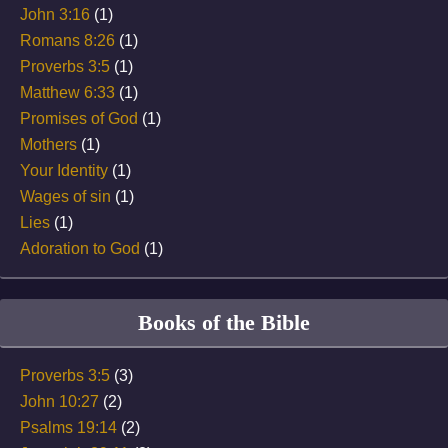
John 3:16
(1)
Romans 8:26
(1)
Proverbs 3:5
(1)
Matthew 6:33
(1)
Promises of God
(1)
Mothers
(1)
Your Identity
(1)
Wages of sin
(1)
Lies
(1)
Adoration to God
(1)
Books of the Bible
Proverbs 3:5
(3)
John 10:27
(2)
Psalms 19:14
(2)