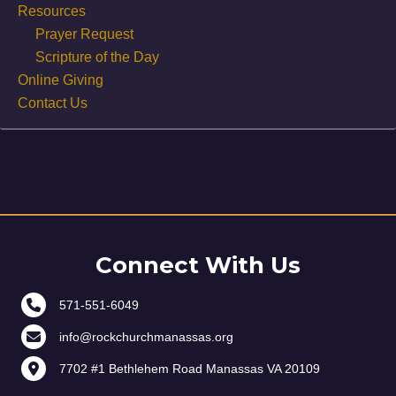
Resources
Prayer Request
Scripture of the Day
Online Giving
Contact Us
Connect With Us
571-551-6049
info@rockchurchmanassas.org
7702 #1 Bethlehem Road Manassas VA 20109