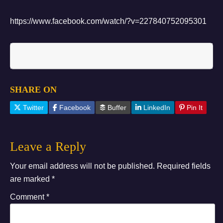
https://www.facebook.com/watch/?v=227840752095301
Subscribe to Updates
SHARE ON
Twitter
Facebook
Buffer
LinkedIn
Pin It
Leave a Reply
Your email address will not be published.
Required fields
are marked
*
Comment
*