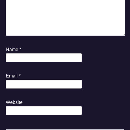
Name
*
Email
*
Website