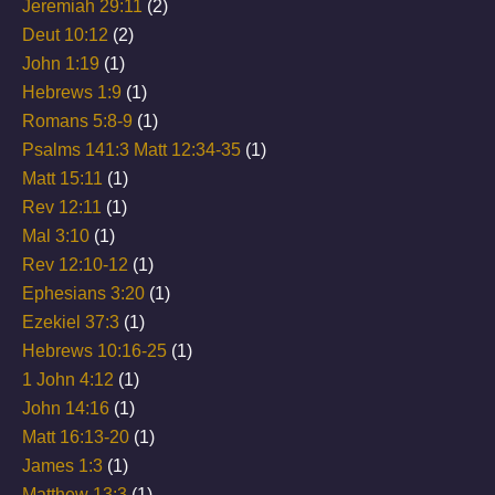
Jeremiah 29:11
(2)
Deut 10:12
(2)
John 1:19
(1)
Hebrews 1:9
(1)
Romans 5:8-9
(1)
Psalms 141:3 Matt 12:34-35
(1)
Matt 15:11
(1)
Rev 12:11
(1)
Mal 3:10
(1)
Rev 12:10-12
(1)
Ephesians 3:20
(1)
Ezekiel 37:3
(1)
Hebrews 10:16-25
(1)
1 John 4:12
(1)
John 14:16
(1)
Matt 16:13-20
(1)
James 1:3
(1)
Matthew 13:3
(1)