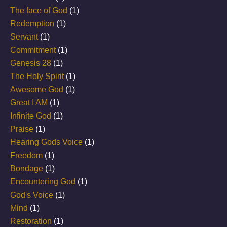
The face of God
(1)
Redemption
(1)
Servant
(1)
Commitment
(1)
Genesis 28
(1)
The Holy Spirit
(1)
Awesome God
(1)
Great I AM
(1)
Infinite God
(1)
Praise
(1)
Hearing Gods Voice
(1)
Freedom
(1)
Bondage
(1)
Encountering God
(1)
God's Voice
(1)
Mind
(1)
Restoration
(1)