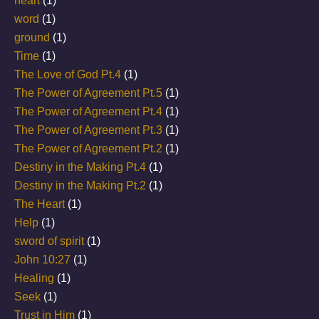
heart
(1)
word
(1)
ground
(1)
Time
(1)
The Love of God Pt.4
(1)
The Power of Agreement Pt.5
(1)
The Power of Agreement Pt.4
(1)
The Power of Agreement Pt.3
(1)
The Power of Agreement Pt.2
(1)
Destiny in the Making Pt.4
(1)
Destiny in the Making Pt.2
(1)
The Heart
(1)
Help
(1)
sword of spirit
(1)
John 10:27
(1)
Healing
(1)
Seek
(1)
Trust in Him
(1)