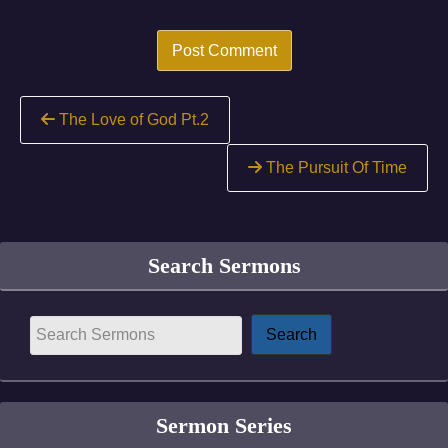
Continue
The Love of God Pt.2
Reading
The Pursuit Of Time
Search Sermons
Sermon Series