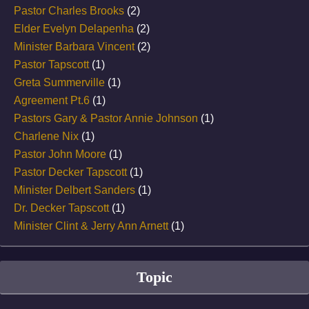
Pastor Charles Brooks
(2)
Elder Evelyn Delapenha
(2)
Minister Barbara Vincent
(2)
Pastor Tapscott
(1)
Greta Summerville
(1)
Agreement Pt.6
(1)
Pastors Gary & Pastor Annie Johnson
(1)
Charlene Nix
(1)
Pastor John Moore
(1)
Pastor Decker Tapscott
(1)
Minister Delbert Sanders
(1)
Dr. Decker Tapscott
(1)
Minister Clint & Jerry Ann Arnett
(1)
Topic