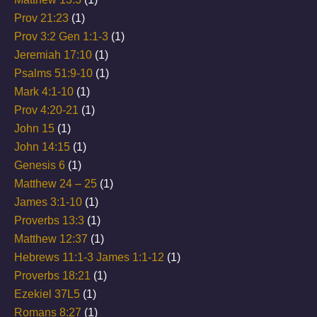
Prov 21:23
(1)
Prov 3:2 Gen 1:1-3
(1)
Jeremiah 17:10
(1)
Psalms 51:9-10
(1)
Mark 4:1-10
(1)
Prov 4:20-21
(1)
John 15
(1)
John 14:15
(1)
Genesis 6
(1)
Matthew 24 – 25
(1)
James 3:1-10
(1)
Proverbs 13:3
(1)
Matthew 12:37
(1)
Hebrews 11:1-3 James 1:1-12
(1)
Proverbs 18:21
(1)
Ezekiel 37L5
(1)
Romans 8:27
(1)