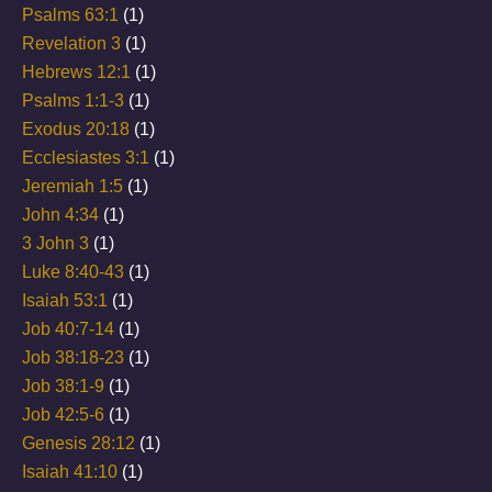
Psalms 63:1
(1)
Revelation 3
(1)
Hebrews 12:1
(1)
Psalms 1:1-3
(1)
Exodus 20:18
(1)
Ecclesiastes 3:1
(1)
Jeremiah 1:5
(1)
John 4:34
(1)
3 John 3
(1)
Luke 8:40-43
(1)
Isaiah 53:1
(1)
Job 40:7-14
(1)
Job 38:18-23
(1)
Job 38:1-9
(1)
Job 42:5-6
(1)
Genesis 28:12
(1)
Isaiah 41:10
(1)