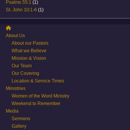
Psalms 55:1
(1)
St. John 10:1-6
(1)
About Us
About our Pastors
What we Believe
Mission & Vision
Our Team
Our Covering
Location & Service Times
Ministries
Women of the Word Ministry
Weekend to Remember
Media
Sermons
Gallery