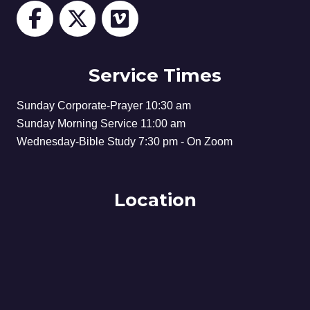
Service Times
Sunday Corporate-Prayer 10:30 am
Sunday Morning Service 11:00 am
Wednesday-Bible Study 7:30 pm - On Zoom
Location