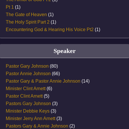
Pt 1
(1)
The Gate of Heaven
(1)
The Holy Spirit Part 2
(1)
Encountering God & Hearing His Voice Pt2
(1)
Speaker
Pastor Gary Johnson
(80)
Pastor Annie Johnson
(66)
Pastor Gary & Pastor Annie Johnson
(14)
Minister Clint Arnett
(6)
Pastor Clint Arnett
(5)
Pastors Gary Johnson
(3)
Minister Debbie Keys
(3)
Minister Jerry Ann Arnett
(3)
Pastors Gary & Annie Johnson
(2)