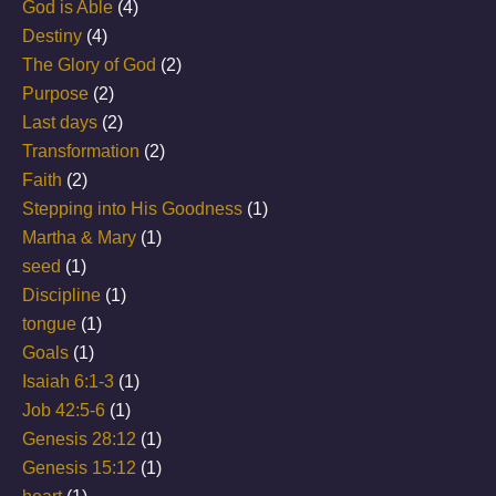
God is Able
(4)
Destiny
(4)
The Glory of God
(2)
Purpose
(2)
Last days
(2)
Transformation
(2)
Faith
(2)
Stepping into His Goodness
(1)
Martha & Mary
(1)
seed
(1)
Discipline
(1)
tongue
(1)
Goals
(1)
Isaiah 6:1-3
(1)
Job 42:5-6
(1)
Genesis 28:12
(1)
Genesis 15:12
(1)