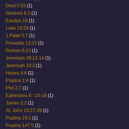
Deut 5:33
(1)
Genesis 6:1
(1)
Exodus 19
(1)
Luke 24:29
(1)
1 Peter 5:7
(1)
Proverbs 13:15
(1)
Roman 6:23
(1)
Jeremiah 29:12-14
(1)
Jeremiah 33:3
(1)
Hosea 4:6
(1)
Psalms 1:4
(1)
Phil 2:7
(1)
Ephesians 6 : 10-18
(1)
James 1:2
(1)
St. John 10:27-28
(1)
Psalms 19:1
(1)
Psalms 147:5
(1)