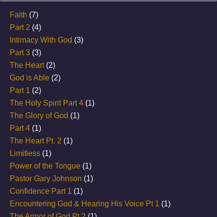
Faith
(7)
Part 2
(4)
Intimacy With God
(3)
Part 3
(3)
The Heart
(2)
God is Able
(2)
Part 1
(2)
The Holy Spirit Part 4
(1)
The Glory of God
(1)
Part 4
(1)
The Heart Pt. 2
(1)
Limitless
(1)
Power of the Tongue
(1)
Pastor Gary Johnson
(1)
Confidence Part 1
(1)
Encountering God & Hearing His Voice Pt 1
(1)
The Armor of God Pt 2
(1)