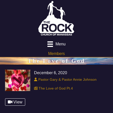
Menu
Members
The Love of God
December 6, 2020
Pastor Gary & Pastor Annie Johnson
The Love of God Pt.4
View