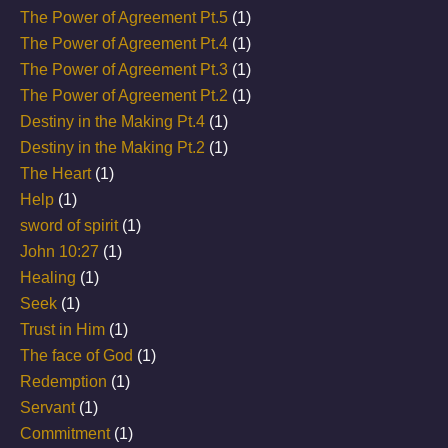
The Power of Agreement Pt.5
(1)
The Power of Agreement Pt.4
(1)
The Power of Agreement Pt.3
(1)
The Power of Agreement Pt.2
(1)
Destiny in the Making Pt.4
(1)
Destiny in the Making Pt.2
(1)
The Heart
(1)
Help
(1)
sword of spirit
(1)
John 10:27
(1)
Healing
(1)
Seek
(1)
Trust in Him
(1)
The face of God
(1)
Redemption
(1)
Servant
(1)
Commitment
(1)