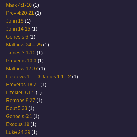
Mark 4:1-10
(1)
Prov 4:20-21
(1)
John 15
(1)
John 14:15
(1)
Genesis 6
(1)
Matthew 24 – 25
(1)
James 3:1-10
(1)
Proverbs 13:3
(1)
Matthew 12:37
(1)
Hebrews 11:1-3 James 1:1-12
(1)
Proverbs 18:21
(1)
Ezekiel 37L5
(1)
Romans 8:27
(1)
Deut 5:33
(1)
Genesis 6:1
(1)
Exodus 19
(1)
Luke 24:29
(1)