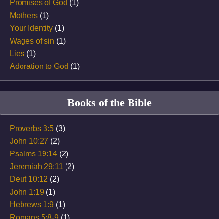
Promises of God
(1)
Mothers
(1)
Your Identity
(1)
Wages of sin
(1)
Lies
(1)
Adoration to God
(1)
Books of the Bible
Proverbs 3:5
(3)
John 10:27
(2)
Psalms 19:14
(2)
Jeremiah 29:11
(2)
Deut 10:12
(2)
John 1:19
(1)
Hebrews 1:9
(1)
Romans 5:8-9
(1)