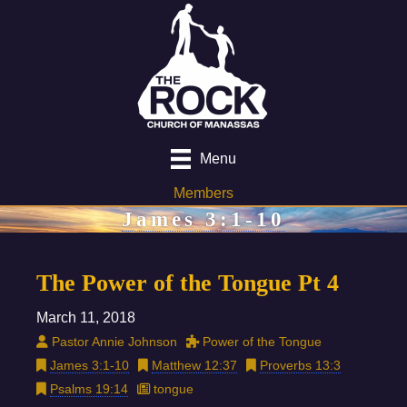
Menu
Members
James 3:1-10
The Power of the Tongue Pt 4
March 11, 2018
Pastor Annie Johnson
Power of the Tongue
James 3:1-10
Matthew 12:37
Proverbs 13:3
Psalms 19:14
tongue