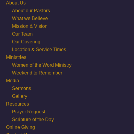
About Us
About our Pastors
What we Believe
Mission & Vision
Our Team
Our Covering
Location & Service Times
Ministries
Women of the Word Ministry
Weekend to Remember
Media
Sermons
Gallery
Resources
Prayer Request
Scripture of the Day
Online Giving