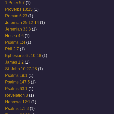
1 Peter 5:7
(1)
Proverbs 13:15
(1)
Roman 6:23
(1)
Jeremiah 29:12-14
(1)
Jeremiah 33:3
(1)
Hosea 4:6
(1)
Psalms 1:4
(1)
Phil 2:7
(1)
Ephesians 6 : 10-18
(1)
James 1:2
(1)
St. John 10:27-28
(1)
Psalms 19:1
(1)
Psalms 147:5
(1)
Psalms 63:1
(1)
Revelation 3
(1)
Hebrews 12:1
(1)
Psalms 1:1-3
(1)