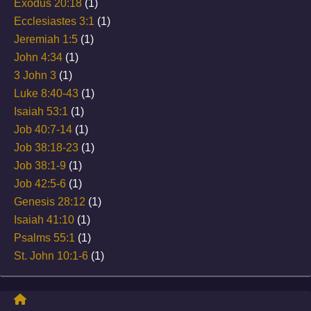
Exodus 20:18
(1)
Ecclesiastes 3:1
(1)
Jeremiah 1:5
(1)
John 4:34
(1)
3 John 3
(1)
Luke 8:40-43
(1)
Isaiah 53:1
(1)
Job 40:7-14
(1)
Job 38:18-23
(1)
Job 38:1-9
(1)
Job 42:5-6
(1)
Genesis 28:12
(1)
Isaiah 41:10
(1)
Psalms 55:1
(1)
St. John 10:1-6
(1)