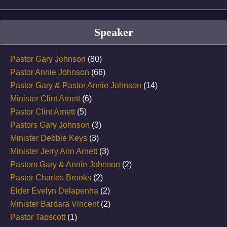
Speaker
Pastor Gary Johnson
(80)
Pastor Annie Johnson
(66)
Pastor Gary & Pastor Annie Johnson
(14)
Minister Clint Arnett
(6)
Pastor Clint Arnett
(5)
Pastors Gary Johnson
(3)
Minister Debbie Keys
(3)
Minister Jerry Ann Arnett
(3)
Pastors Gary & Annie Johnson
(2)
Pastor Charles Brooks
(2)
Elder Evelyn Delapenha
(2)
Minister Barbara Vincent
(2)
Pastor Tapscott
(1)