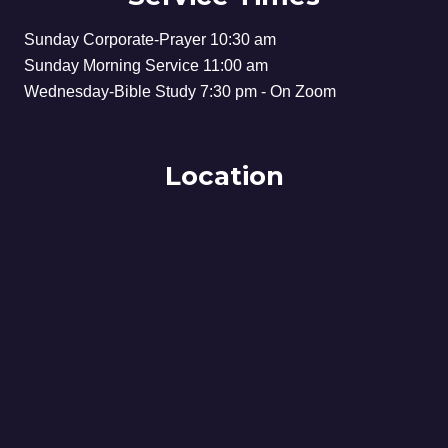
Sunday Corporate-Prayer 10:30 am
Sunday Morning Service 11:00 am
Wednesday-Bible Study 7:30 pm - On Zoom
Location