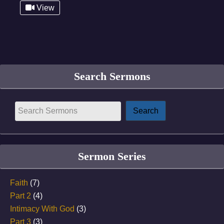
View
Search Sermons
Sermon Series
Faith
(7)
Part 2
(4)
Intimacy With God
(3)
Part 3
(3)