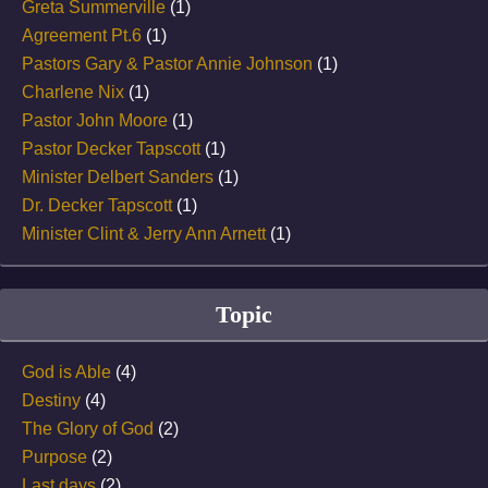
Greta Summerville
(1)
Agreement Pt.6
(1)
Pastors Gary & Pastor Annie Johnson
(1)
Charlene Nix
(1)
Pastor John Moore
(1)
Pastor Decker Tapscott
(1)
Minister Delbert Sanders
(1)
Dr. Decker Tapscott
(1)
Minister Clint & Jerry Ann Arnett
(1)
Topic
God is Able
(4)
Destiny
(4)
The Glory of God
(2)
Purpose
(2)
Last days
(2)