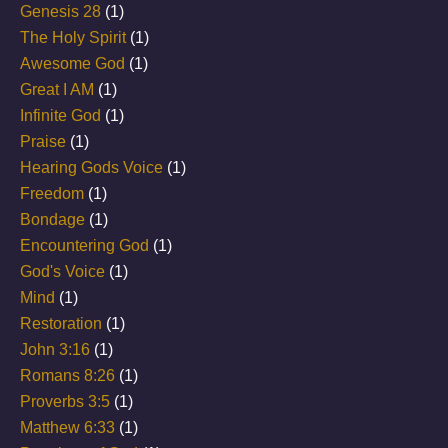
Genesis 28
(1)
The Holy Spirit
(1)
Awesome God
(1)
Great I AM
(1)
Infinite God
(1)
Praise
(1)
Hearing Gods Voice
(1)
Freedom
(1)
Bondage
(1)
Encountering God
(1)
God's Voice
(1)
Mind
(1)
Restoration
(1)
John 3:16
(1)
Romans 8:26
(1)
Proverbs 3:5
(1)
Matthew 6:33
(1)