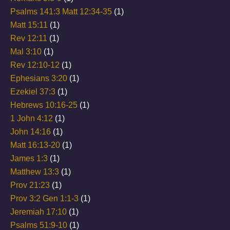
Psalms 141:3 Matt 12:34-35
(1)
Matt 15:11
(1)
Rev 12:11
(1)
Mal 3:10
(1)
Rev 12:10-12
(1)
Ephesians 3:20
(1)
Ezekiel 37:3
(1)
Hebrews 10:16-25
(1)
1 John 4:12
(1)
John 14:16
(1)
Matt 16:13-20
(1)
James 1:3
(1)
Matthew 13:3
(1)
Prov 21:23
(1)
Prov 3:2 Gen 1:1-3
(1)
Jeremiah 17:10
(1)
Psalms 51:9-10
(1)