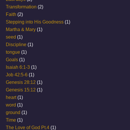
Transformation
(2)
Faith
(2)
Stepping into His Goodness
(1)
Martha & Mary
(1)
seed
(1)
Discipline
(1)
tongue
(1)
Goals
(1)
Isaiah 6:1-3
(1)
Job 42:5-6
(1)
Genesis 28:12
(1)
Genesis 15:12
(1)
heart
(1)
word
(1)
ground
(1)
Time
(1)
The Love of God Pt.4
(1)