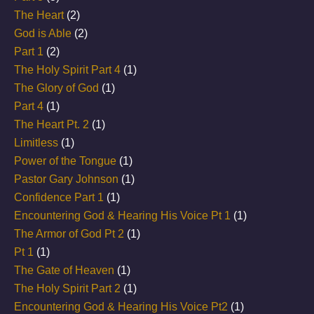
The Heart
(2)
God is Able
(2)
Part 1
(2)
The Holy Spirit Part 4
(1)
The Glory of God
(1)
Part 4
(1)
The Heart Pt. 2
(1)
Limitless
(1)
Power of the Tongue
(1)
Pastor Gary Johnson
(1)
Confidence Part 1
(1)
Encountering God & Hearing His Voice Pt 1
(1)
The Armor of God Pt 2
(1)
Pt 1
(1)
The Gate of Heaven
(1)
The Holy Spirit Part 2
(1)
Encountering God & Hearing His Voice Pt2
(1)