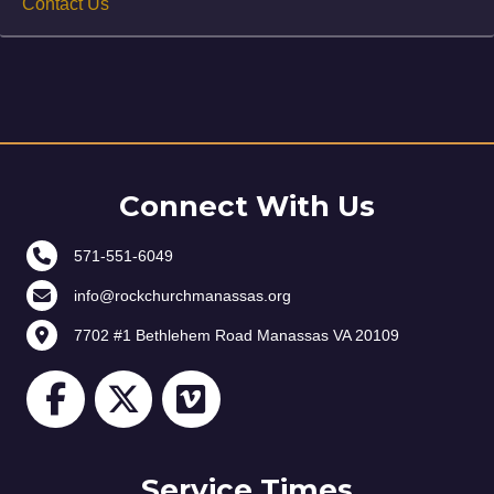
Contact Us
Connect With Us
571-551-6049
info@rockchurchmanassas.org
7702 #1 Bethlehem Road Manassas VA 20109
Service Times