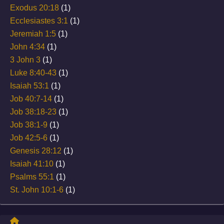
Exodus 20:18
(1)
Ecclesiastes 3:1
(1)
Jeremiah 1:5
(1)
John 4:34
(1)
3 John 3
(1)
Luke 8:40-43
(1)
Isaiah 53:1
(1)
Job 40:7-14
(1)
Job 38:18-23
(1)
Job 38:1-9
(1)
Job 42:5-6
(1)
Genesis 28:12
(1)
Isaiah 41:10
(1)
Psalms 55:1
(1)
St. John 10:1-6
(1)