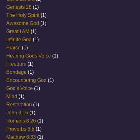
Genesis 28
(1)
The Holy Spirit
(1)
Awesome God
(1)
Great I AM
(1)
Infinite God
(1)
Praise
(1)
Hearing Gods Voice
(1)
Freedom
(1)
Bondage
(1)
Encountering God
(1)
God's Voice
(1)
Mind
(1)
Restoration
(1)
John 3:16
(1)
Romans 8:26
(1)
Proverbs 3:5
(1)
Matthew 6:33
(1)