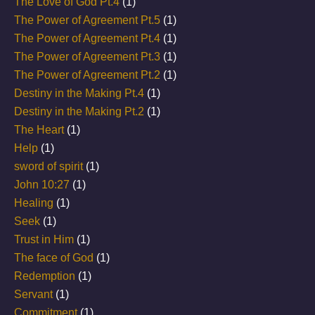
The Love of God Pt.4
(1)
The Power of Agreement Pt.5
(1)
The Power of Agreement Pt.4
(1)
The Power of Agreement Pt.3
(1)
The Power of Agreement Pt.2
(1)
Destiny in the Making Pt.4
(1)
Destiny in the Making Pt.2
(1)
The Heart
(1)
Help
(1)
sword of spirit
(1)
John 10:27
(1)
Healing
(1)
Seek
(1)
Trust in Him
(1)
The face of God
(1)
Redemption
(1)
Servant
(1)
Commitment
(1)