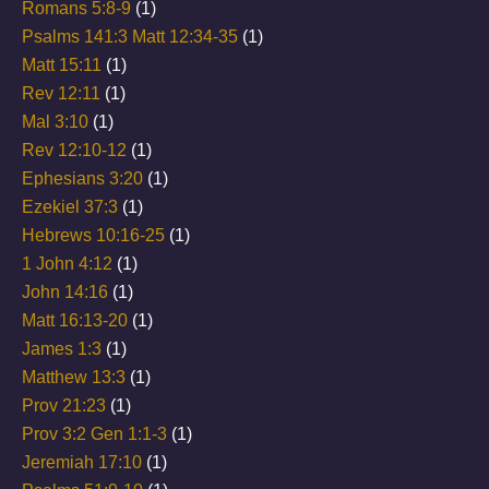
Romans 5:8-9
(1)
Psalms 141:3 Matt 12:34-35
(1)
Matt 15:11
(1)
Rev 12:11
(1)
Mal 3:10
(1)
Rev 12:10-12
(1)
Ephesians 3:20
(1)
Ezekiel 37:3
(1)
Hebrews 10:16-25
(1)
1 John 4:12
(1)
John 14:16
(1)
Matt 16:13-20
(1)
James 1:3
(1)
Matthew 13:3
(1)
Prov 21:23
(1)
Prov 3:2 Gen 1:1-3
(1)
Jeremiah 17:10
(1)