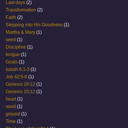
Last days
(2)
Transformation
(2)
Faith
(2)
Stepping into His Goodness
(1)
Martha & Mary
(1)
seed
(1)
Discipline
(1)
tongue
(1)
Goals
(1)
Isaiah 6:1-3
(1)
Job 42:5-6
(1)
Genesis 28:12
(1)
Genesis 15:12
(1)
heart
(1)
word
(1)
ground
(1)
Time
(1)