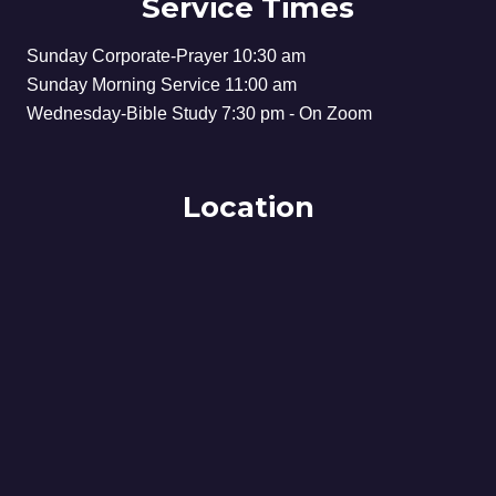
Service Times
Sunday Corporate-Prayer 10:30 am
Sunday Morning Service 11:00 am
Wednesday-Bible Study 7:30 pm - On Zoom
Location