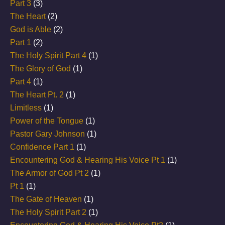
Part 3
(3)
The Heart
(2)
God is Able
(2)
Part 1
(2)
The Holy Spirit Part 4
(1)
The Glory of God
(1)
Part 4
(1)
The Heart Pt. 2
(1)
Limitless
(1)
Power of the Tongue
(1)
Pastor Gary Johnson
(1)
Confidence Part 1
(1)
Encountering God & Hearing His Voice Pt 1
(1)
The Armor of God Pt 2
(1)
Pt 1
(1)
The Gate of Heaven
(1)
The Holy Spirit Part 2
(1)