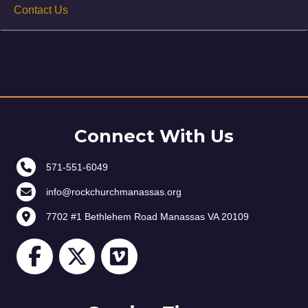
Contact Us
Connect With Us
571-551-6049
info@rockchurchmanassas.org
7702 #1 Bethlehem Road Manassas VA 20109