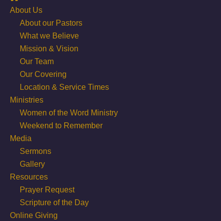
About Us
About our Pastors
What we Believe
Mission & Vision
Our Team
Our Covering
Location & Service Times
Ministries
Women of the Word Ministry
Weekend to Remember
Media
Sermons
Gallery
Resources
Prayer Request
Scripture of the Day
Online Giving