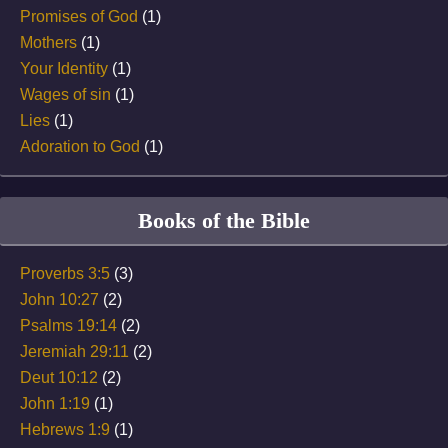
Promises of God
(1)
Mothers
(1)
Your Identity
(1)
Wages of sin
(1)
Lies
(1)
Adoration to God
(1)
Books of the Bible
Proverbs 3:5
(3)
John 10:27
(2)
Psalms 19:14
(2)
Jeremiah 29:11
(2)
Deut 10:12
(2)
John 1:19
(1)
Hebrews 1:9
(1)