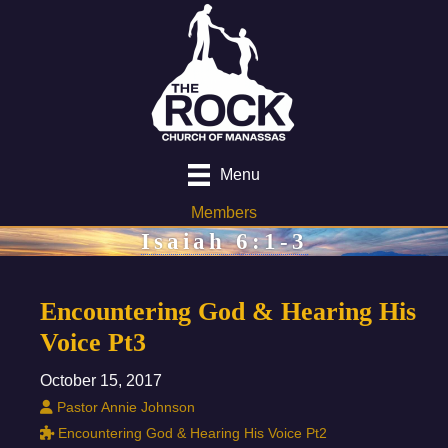
Menu
Members
Isaiah 6:1-3
Encountering God & Hearing His
Voice Pt3
October 15, 2017
Pastor Annie Johnson
Encountering God & Hearing His Voice Pt2