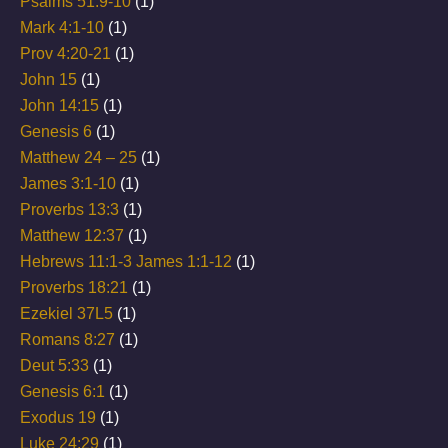
Psalms 51:9-10
(1)
Mark 4:1-10
(1)
Prov 4:20-21
(1)
John 15
(1)
John 14:15
(1)
Genesis 6
(1)
Matthew 24 – 25
(1)
James 3:1-10
(1)
Proverbs 13:3
(1)
Matthew 12:37
(1)
Hebrews 11:1-3 James 1:1-12
(1)
Proverbs 18:21
(1)
Ezekiel 37L5
(1)
Romans 8:27
(1)
Deut 5:33
(1)
Genesis 6:1
(1)
Exodus 19
(1)
Luke 24:29
(1)