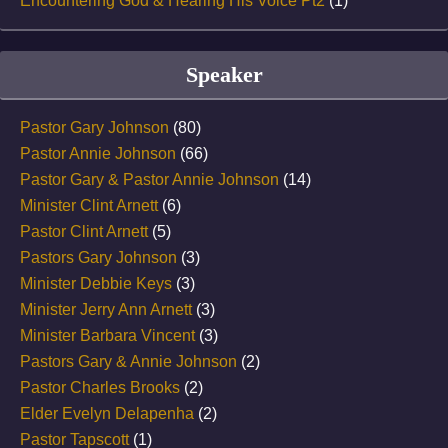
Encountering God & Hearing His Voice Pt2
(1)
Speaker
Pastor Gary Johnson
(80)
Pastor Annie Johnson
(66)
Pastor Gary & Pastor Annie Johnson
(14)
Minister Clint Arnett
(6)
Pastor Clint Arnett
(5)
Pastors Gary Johnson
(3)
Minister Debbie Keys
(3)
Minister Jerry Ann Arnett
(3)
Minister Barbara Vincent
(3)
Pastors Gary & Annie Johnson
(2)
Pastor Charles Brooks
(2)
Elder Evelyn Delapenha
(2)
Pastor Tapscott
(1)