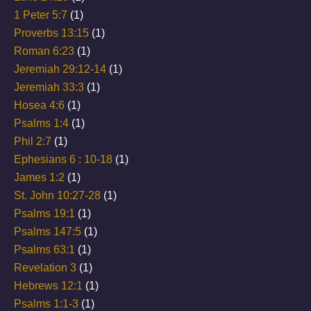
1 Peter 5:7
(1)
Proverbs 13:15
(1)
Roman 6:23
(1)
Jeremiah 29:12-14
(1)
Jeremiah 33:3
(1)
Hosea 4:6
(1)
Psalms 1:4
(1)
Phil 2:7
(1)
Ephesians 6 : 10-18
(1)
James 1:2
(1)
St. John 10:27-28
(1)
Psalms 19:1
(1)
Psalms 147:5
(1)
Psalms 63:1
(1)
Revelation 3
(1)
Hebrews 12:1
(1)
Psalms 1:1-3
(1)