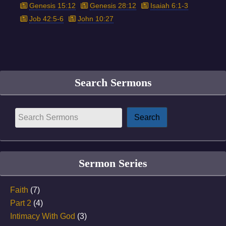
Genesis 15:12
Genesis 28:12
Isaiah 6:1-3
Job 42:5-6
John 10:27
Search Sermons
Sermon Series
Faith
(7)
Part 2
(4)
Intimacy With God
(3)