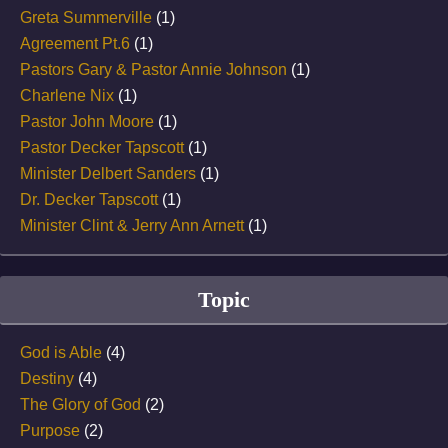
Greta Summerville
(1)
Agreement Pt.6
(1)
Pastors Gary & Pastor Annie Johnson
(1)
Charlene Nix
(1)
Pastor John Moore
(1)
Pastor Decker Tapscott
(1)
Minister Delbert Sanders
(1)
Dr. Decker Tapscott
(1)
Minister Clint & Jerry Ann Arnett
(1)
Topic
God is Able
(4)
Destiny
(4)
The Glory of God
(2)
Purpose
(2)