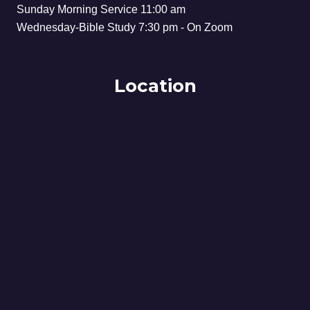
Sunday Morning Service 11:00 am
Wednesday-Bible Study 7:30 pm - On Zoom
Location