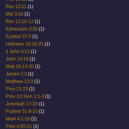
Rev 12:11
(1)
Mal 3:10
(1)
Rev 12:10-12
(1)
Ephesians 3:20
(1)
Ezekiel 37:3
(1)
Hebrews 10:16-25
(1)
1 John 4:12
(1)
John 14:16
(1)
Matt 16:13-20
(1)
James 1:3
(1)
Matthew 13:3
(1)
Prov 21:23
(1)
Prov 3:2 Gen 1:1-3
(1)
Jeremiah 17:10
(1)
Psalms 51:9-10
(1)
Mark 4:1-10
(1)
Prov 4:20-21
(1)