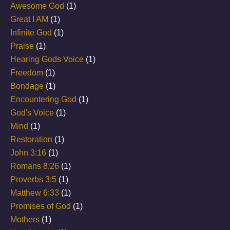
Awesome God
(1)
Great I AM
(1)
Infinite God
(1)
Praise
(1)
Hearing Gods Voice
(1)
Freedom
(1)
Bondage
(1)
Encountering God
(1)
God's Voice
(1)
Mind
(1)
Restoration
(1)
John 3:16
(1)
Romans 8:26
(1)
Proverbs 3:5
(1)
Matthew 6:33
(1)
Promises of God
(1)
Mothers
(1)