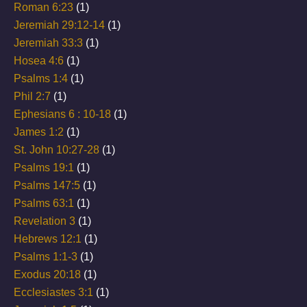
Roman 6:23
(1)
Jeremiah 29:12-14
(1)
Jeremiah 33:3
(1)
Hosea 4:6
(1)
Psalms 1:4
(1)
Phil 2:7
(1)
Ephesians 6 : 10-18
(1)
James 1:2
(1)
St. John 10:27-28
(1)
Psalms 19:1
(1)
Psalms 147:5
(1)
Psalms 63:1
(1)
Revelation 3
(1)
Hebrews 12:1
(1)
Psalms 1:1-3
(1)
Exodus 20:18
(1)
Ecclesiastes 3:1
(1)