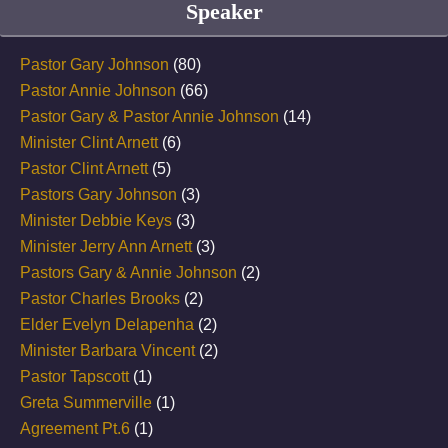
Speaker
Pastor Gary Johnson
(80)
Pastor Annie Johnson
(66)
Pastor Gary & Pastor Annie Johnson
(14)
Minister Clint Arnett
(6)
Pastor Clint Arnett
(5)
Pastors Gary Johnson
(3)
Minister Debbie Keys
(3)
Minister Jerry Ann Arnett
(3)
Pastors Gary & Annie Johnson
(2)
Pastor Charles Brooks
(2)
Elder Evelyn Delapenha
(2)
Minister Barbara Vincent
(2)
Pastor Tapscott
(1)
Greta Summerville
(1)
Agreement Pt.6
(1)