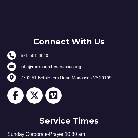
Connect With Us
571-551-6049
info@rockchurchmanassas.org
7702 #1 Bethlehem Road Manassas VA 20109
Service Times
Sunday Corporate-Prayer 10:30 am