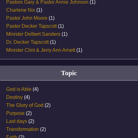
Pastors Gary & Pastor Annie Johnson
(1)
Charlene Nix
(1)
Pastor John Moore
(1)
Pastor Decker Tapscott
(1)
Minister Delbert Sanders
(1)
Dr. Decker Tapscott
(1)
Minister Clint & Jerry Ann Arnett
(1)
Topic
God is Able
(4)
Destiny
(4)
The Glory of God
(2)
Purpose
(2)
Last days
(2)
Transformation
(2)
Faith
(2)