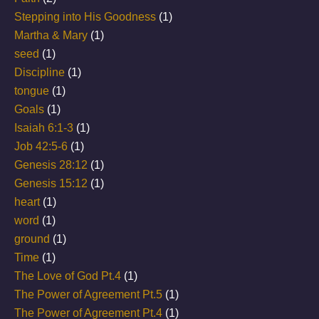
Stepping into His Goodness
(1)
Martha & Mary
(1)
seed
(1)
Discipline
(1)
tongue
(1)
Goals
(1)
Isaiah 6:1-3
(1)
Job 42:5-6
(1)
Genesis 28:12
(1)
Genesis 15:12
(1)
heart
(1)
word
(1)
ground
(1)
Time
(1)
The Love of God Pt.4
(1)
The Power of Agreement Pt.5
(1)
The Power of Agreement Pt.4
(1)