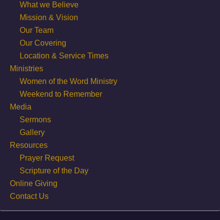
What we Believe
Mission & Vision
Our Team
Our Covering
Location & Service Times
Ministries
Women of the Word Ministry
Weekend to Remember
Media
Sermons
Gallery
Resources
Prayer Request
Scripture of the Day
Online Giving
Contact Us