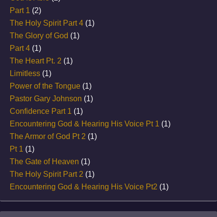
Part 1
(2)
The Holy Spirit Part 4
(1)
The Glory of God
(1)
Part 4
(1)
The Heart Pt. 2
(1)
Limitless
(1)
Power of the Tongue
(1)
Pastor Gary Johnson
(1)
Confidence Part 1
(1)
Encountering God & Hearing His Voice Pt 1
(1)
The Armor of God Pt 2
(1)
Pt 1
(1)
The Gate of Heaven
(1)
The Holy Spirit Part 2
(1)
Encountering God & Hearing His Voice Pt2
(1)