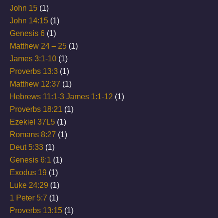
John 15
(1)
John 14:15
(1)
Genesis 6
(1)
Matthew 24 – 25
(1)
James 3:1-10
(1)
Proverbs 13:3
(1)
Matthew 12:37
(1)
Hebrews 11:1-3 James 1:1-12
(1)
Proverbs 18:21
(1)
Ezekiel 37L5
(1)
Romans 8:27
(1)
Deut 5:33
(1)
Genesis 6:1
(1)
Exodus 19
(1)
Luke 24:29
(1)
1 Peter 5:7
(1)
Proverbs 13:15
(1)