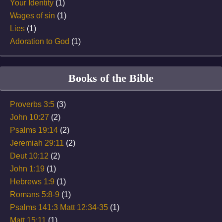
Your Identity
(1)
Wages of sin
(1)
Lies
(1)
Adoration to God
(1)
Books of the Bible
Proverbs 3:5
(3)
John 10:27
(2)
Psalms 19:14
(2)
Jeremiah 29:11
(2)
Deut 10:12
(2)
John 1:19
(1)
Hebrews 1:9
(1)
Romans 5:8-9
(1)
Psalms 141:3 Matt 12:34-35
(1)
Matt 15:11
(1)