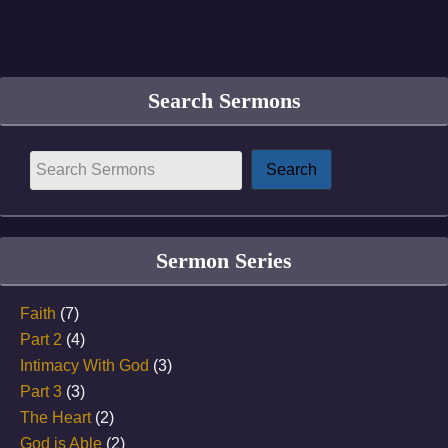
Search Sermons
Sermon Series
Faith
(7)
Part 2
(4)
Intimacy With God
(3)
Part 3
(3)
The Heart
(2)
God is Able
(2)