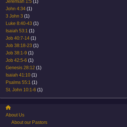
Jeremiah 1:5
(1)
John 4:34
(1)
3 John 3
(1)
Luke 8:40-43
(1)
Isaiah 53:1
(1)
Job 40:7-14
(1)
Job 38:18-23
(1)
Job 38:1-9
(1)
Job 42:5-6
(1)
Genesis 28:12
(1)
Isaiah 41:10
(1)
Psalms 55:1
(1)
St. John 10:1-6
(1)
About Us
About our Pastors