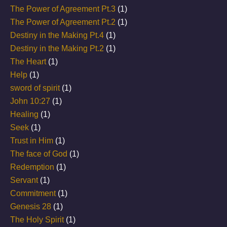
The Power of Agreement Pt.3
(1)
The Power of Agreement Pt.2
(1)
Destiny in the Making Pt.4
(1)
Destiny in the Making Pt.2
(1)
The Heart
(1)
Help
(1)
sword of spirit
(1)
John 10:27
(1)
Healing
(1)
Seek
(1)
Trust in Him
(1)
The face of God
(1)
Redemption
(1)
Servant
(1)
Commitment
(1)
Genesis 28
(1)
The Holy Spirit
(1)