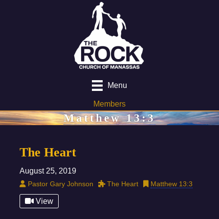
Menu
Members
Matthew 13:3
The Heart
August 25, 2019
Pastor Gary Johnson
The Heart
Matthew 13:3
View