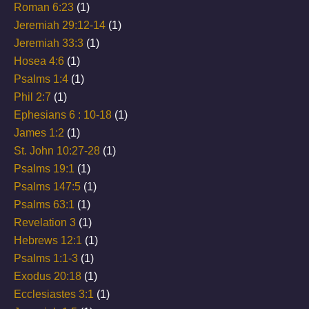
Roman 6:23
(1)
Jeremiah 29:12-14
(1)
Jeremiah 33:3
(1)
Hosea 4:6
(1)
Psalms 1:4
(1)
Phil 2:7
(1)
Ephesians 6 : 10-18
(1)
James 1:2
(1)
St. John 10:27-28
(1)
Psalms 19:1
(1)
Psalms 147:5
(1)
Psalms 63:1
(1)
Revelation 3
(1)
Hebrews 12:1
(1)
Psalms 1:1-3
(1)
Exodus 20:18
(1)
Ecclesiastes 3:1
(1)