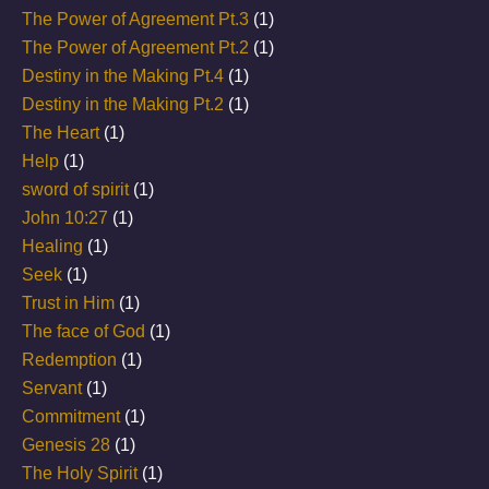
The Power of Agreement Pt.3
(1)
The Power of Agreement Pt.2
(1)
Destiny in the Making Pt.4
(1)
Destiny in the Making Pt.2
(1)
The Heart
(1)
Help
(1)
sword of spirit
(1)
John 10:27
(1)
Healing
(1)
Seek
(1)
Trust in Him
(1)
The face of God
(1)
Redemption
(1)
Servant
(1)
Commitment
(1)
Genesis 28
(1)
The Holy Spirit
(1)