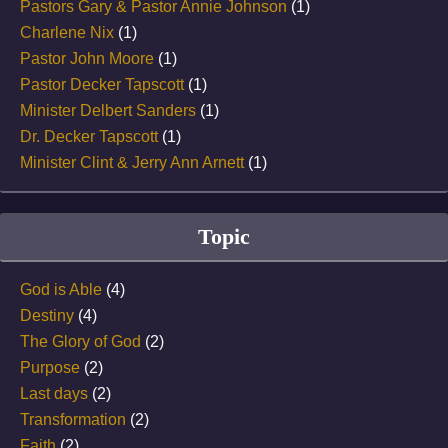
Pastors Gary & Pastor Annie Johnson
(1)
Charlene Nix
(1)
Pastor John Moore
(1)
Pastor Decker Tapscott
(1)
Minister Delbert Sanders
(1)
Dr. Decker Tapscott
(1)
Minister Clint & Jerry Ann Arnett
(1)
Topic
God is Able
(4)
Destiny
(4)
The Glory of God
(2)
Purpose
(2)
Last days
(2)
Transformation
(2)
Faith
(2)