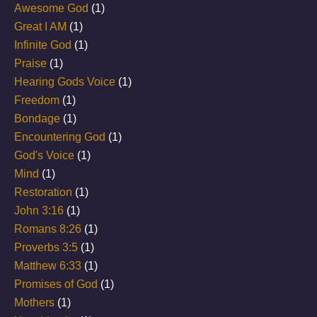
Awesome God
(1)
Great I AM
(1)
Infinite God
(1)
Praise
(1)
Hearing Gods Voice
(1)
Freedom
(1)
Bondage
(1)
Encountering God
(1)
God's Voice
(1)
Mind
(1)
Restoration
(1)
John 3:16
(1)
Romans 8:26
(1)
Proverbs 3:5
(1)
Matthew 6:33
(1)
Promises of God
(1)
Mothers
(1)