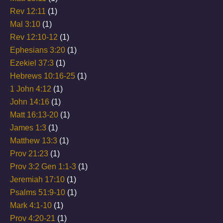
Rev 12:11
(1)
Mal 3:10
(1)
Rev 12:10-12
(1)
Ephesians 3:20
(1)
Ezekiel 37:3
(1)
Hebrews 10:16-25
(1)
1 John 4:12
(1)
John 14:16
(1)
Matt 16:13-20
(1)
James 1:3
(1)
Matthew 13:3
(1)
Prov 21:23
(1)
Prov 3:2 Gen 1:1-3
(1)
Jeremiah 17:10
(1)
Psalms 51:9-10
(1)
Mark 4:1-10
(1)
Prov 4:20-21
(1)