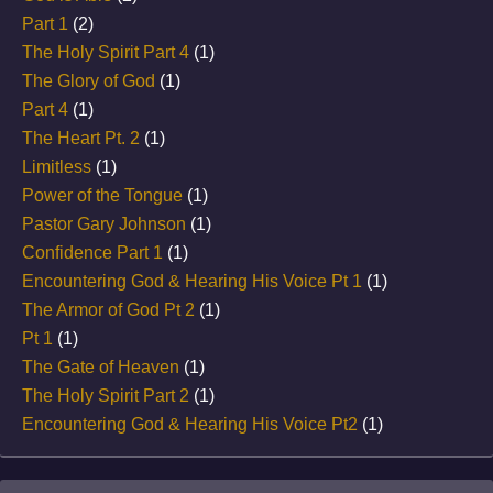
Part 1
(2)
The Holy Spirit Part 4
(1)
The Glory of God
(1)
Part 4
(1)
The Heart Pt. 2
(1)
Limitless
(1)
Power of the Tongue
(1)
Pastor Gary Johnson
(1)
Confidence Part 1
(1)
Encountering God & Hearing His Voice Pt 1
(1)
The Armor of God Pt 2
(1)
Pt 1
(1)
The Gate of Heaven
(1)
The Holy Spirit Part 2
(1)
Encountering God & Hearing His Voice Pt2
(1)