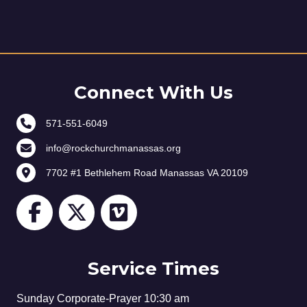
Connect With Us
571-551-6049
info@rockchurchmanassas.org
7702 #1 Bethlehem Road Manassas VA 20109
Service Times
Sunday Corporate-Prayer 10:30 am