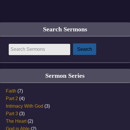
Search Sermons
Sermon Series
Faith
(7)
Part 2
(4)
Intimacy With God
(3)
Part 3
(3)
The Heart
(2)
God is Able
(2)