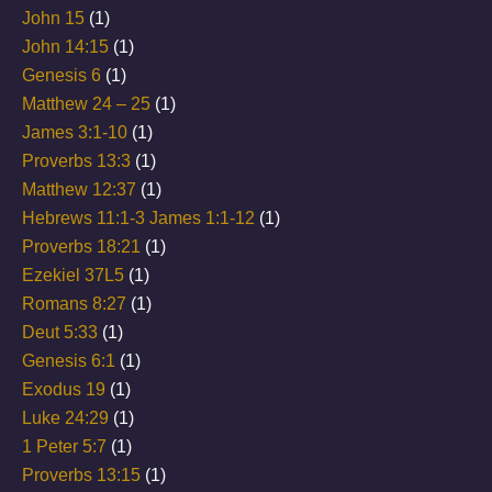
John 15
(1)
John 14:15
(1)
Genesis 6
(1)
Matthew 24 – 25
(1)
James 3:1-10
(1)
Proverbs 13:3
(1)
Matthew 12:37
(1)
Hebrews 11:1-3 James 1:1-12
(1)
Proverbs 18:21
(1)
Ezekiel 37L5
(1)
Romans 8:27
(1)
Deut 5:33
(1)
Genesis 6:1
(1)
Exodus 19
(1)
Luke 24:29
(1)
1 Peter 5:7
(1)
Proverbs 13:15
(1)