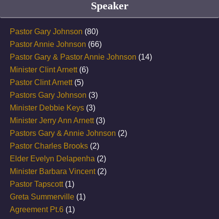
Speaker
Pastor Gary Johnson
(80)
Pastor Annie Johnson
(66)
Pastor Gary & Pastor Annie Johnson
(14)
Minister Clint Arnett
(6)
Pastor Clint Arnett
(5)
Pastors Gary Johnson
(3)
Minister Debbie Keys
(3)
Minister Jerry Ann Arnett
(3)
Pastors Gary & Annie Johnson
(2)
Pastor Charles Brooks
(2)
Elder Evelyn Delapenha
(2)
Minister Barbara Vincent
(2)
Pastor Tapscott
(1)
Greta Summerville
(1)
Agreement Pt.6
(1)