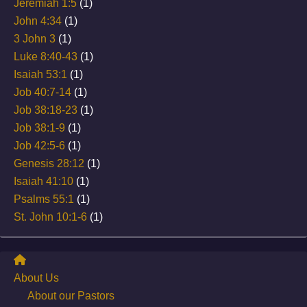
Jeremiah 1:5
(1)
John 4:34
(1)
3 John 3
(1)
Luke 8:40-43
(1)
Isaiah 53:1
(1)
Job 40:7-14
(1)
Job 38:18-23
(1)
Job 38:1-9
(1)
Job 42:5-6
(1)
Genesis 28:12
(1)
Isaiah 41:10
(1)
Psalms 55:1
(1)
St. John 10:1-6
(1)
About Us
About our Pastors