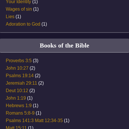
Your Identity
(1)
Wages of sin
(1)
Lies
(1)
Adoration to God
(1)
Books of the Bible
Proverbs 3:5
(3)
John 10:27
(2)
Psalms 19:14
(2)
Jeremiah 29:11
(2)
Deut 10:12
(2)
John 1:19
(1)
Hebrews 1:9
(1)
Romans 5:8-9
(1)
Psalms 141:3 Matt 12:34-35
(1)
Matt 15:11
(1)