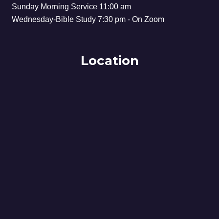
Sunday Morning Service 11:00 am
Wednesday-Bible Study 7:30 pm - On Zoom
Location