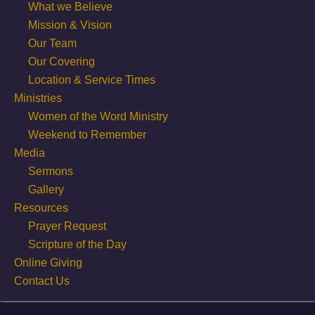
What we Believe
Mission & Vision
Our Team
Our Covering
Location & Service Times
Ministries
Women of the Word Ministry
Weekend to Remember
Media
Sermons
Gallery
Resources
Prayer Request
Scripture of the Day
Online Giving
Contact Us