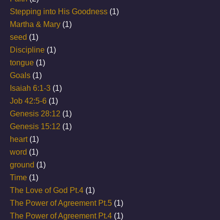
Stepping into His Goodness
(1)
Martha & Mary
(1)
seed
(1)
Discipline
(1)
tongue
(1)
Goals
(1)
Isaiah 6:1-3
(1)
Job 42:5-6
(1)
Genesis 28:12
(1)
Genesis 15:12
(1)
heart
(1)
word
(1)
ground
(1)
Time
(1)
The Love of God Pt.4
(1)
The Power of Agreement Pt.5
(1)
The Power of Agreement Pt.4
(1)