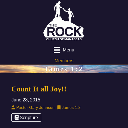
Menu
Members
James 1:2
Count It all Joy!!
June 28, 2015
Pastor Gary Johnson
James 1:2
Scripture