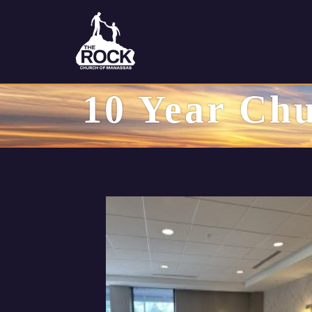
10 Year Chu