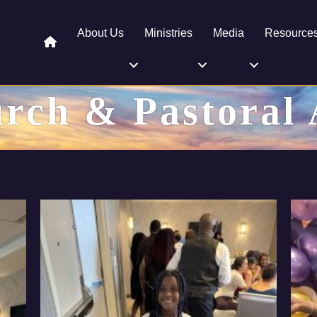
About Us
Ministries
Media
Resource
rch & Pastoral