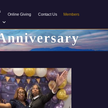
s
Online Giving
Contact Us
Members
 Anniversary